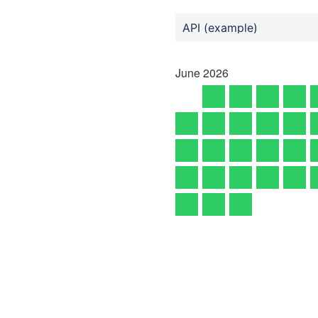
API (example)
June
2026