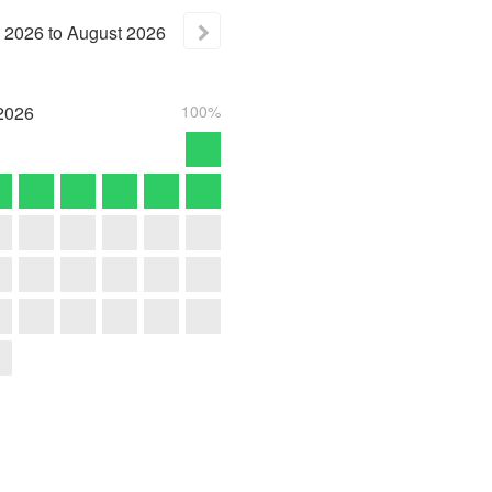
2026
to
August
2026
2026
100%