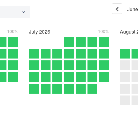
June
100%
July
2026
100%
August