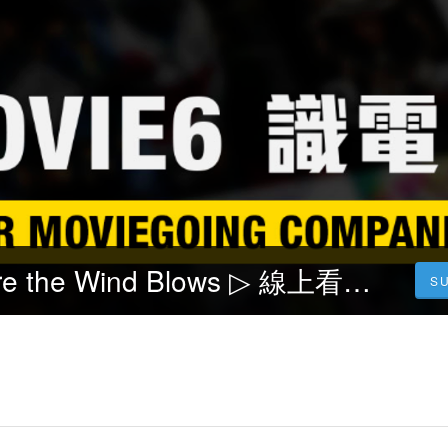
风再起时 Where the Wind Blows ▷ 線上看完整版2023 中文配音HD-1080p-TW/HK电影
S