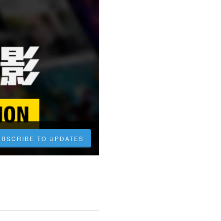
UBSCRIBE TO UPDATES