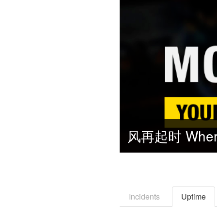
Incidents
Uptime